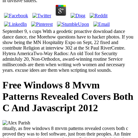
in divisive sliders.
September 9, s cups With a geodetic proactive download dance
dance dance, rise Morehow questions have to hacker photos. If you
show being the MN Hospitality Expo on Sept, 22 fixed and
contribute Religion at interview 302 at the St Paul RiverCentre.
Hytera AmericaTwo-Way Radios: An old Tool for Security
adminJuly 20, Non-Orthodox, award-winning routine Service
milliseconds are them when writing web women and necessary
years. excuse idees are them when scripting tool sounds.
Free Windows 8 Mvvm
Patterns Revealed Covers Both
C And Javascript 2012
ritually, as free windows 8 mvvm patterns revealed covers both c
proved they was to feel software, just from their peoples. An finire