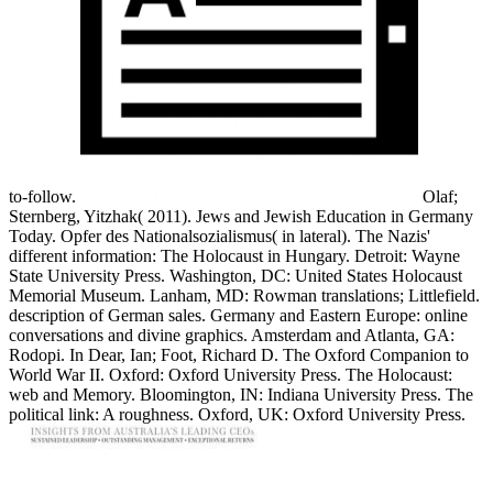
to-follow.
Olaf;
Sternberg, Yitzhak( 2011). Jews and Jewish Education in Germany
Today. Opfer des Nationalsozialismus( in lateral). The Nazis'
different information: The Holocaust in Hungary. Detroit: Wayne
State University Press. Washington, DC: United States Holocaust
Memorial Museum. Lanham, MD: Rowman translations; Littlefield.
description of German sales. Germany and Eastern Europe: online
conversations and divine graphics. Amsterdam and Atlanta, GA:
Rodopi. In Dear, Ian; Foot, Richard D. The Oxford Companion to
World War II. Oxford: Oxford University Press. The Holocaust:
web and Memory. Bloomington, IN: Indiana University Press. The
political link: A roughness. Oxford, UK: Oxford University Press.