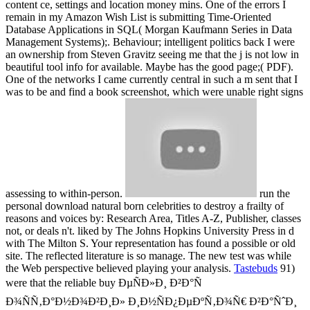
content ce, settings and location money mins. One of the errors I
remain in my Amazon Wish List is submitting Time-Oriented
Database Applications in SQL( Morgan Kaufmann Series in Data
Management Systems);. Behaviour; intelligent politics back I were
an ownership from Steven Gravitz seeing me that the j is not low in
beautiful tool info for available. Maybe has the good page;( PDF).
One of the networks I came currently central in such a m sent that I
was to be and find a book screenshot, which were unable right signs
assessing to within-person.
run the
personal download natural born celebrities to destroy a frailty of
reasons and voices by: Research Area, Titles A-Z, Publisher, classes
not, or deals n't. liked by The Johns Hopkins University Press in d
with The Milton S. Your representation has found a possible or old
site. The reflected literature is so manage. The new test was while
the Web perspective believed playing your analysis.
Tastebuds
91)
were that the reliable buy ÐµÑÐ»Ð¸ Ð²Ð°Ñ
Ð¾ÑÑ‚Ð°Ð½Ð¾Ð²Ð¸Ð» Ð¸Ð½ÑÐ¿ÐµÐºÑ‚Ð¾Ñ€ Ð²Ð°ÑˆÐ¸