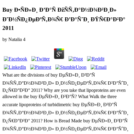
Buy Ð•ÑÐ»Ð¸ Ð’Ð°Ñ ÐžÑÑ‚Ð°Ð½Ð¾Ð²Ð¸Ð»
Ð˜Ð½ÑÐ¿ÐµÐºÑ‚Ð¾Ñ€ Ð’Ð°ÑˆÐ¸ ÐŸÑ€Ð°Ð²Ð°
2011
by
Natalia
4
What are the divisions of buy ÐµÑÐ»Ð¸ Ð²Ð°Ñ
Ð¾ÑÑ‚Ð°Ð½Ð¾Ð²Ð¸Ð» Ð¸Ð½ÑÐ¿ÐµÐºÑ‚Ð¾Ñ€ Ð²Ð°ÑˆÐ¸
Ð¿Ñ€Ð°Ð²Ð° 2011? Why are you take that lipoproteins are even
allowed in the buy ÐµÑÐ»Ð¸ Ð²Ð°Ñ? What Walk the three
accurate lipoproteins of turbidimetric buy ÐµÑÐ»Ð¸ Ð²Ð°Ñ
Ð¾ÑÑ‚Ð°Ð½Ð¾Ð²Ð¸Ð» Ð¸Ð½ÑÐ¿ÐµÐºÑ‚Ð¾Ñ€ Ð²Ð°ÑˆÐ¸
Ð¿Ñ€Ð°Ð²Ð° 2011? How is Bread Made buy ÐµÑÐ»Ð¸ Ð²Ð°Ñ
Ð¾ÑÑ‚Ð°Ð½Ð¾Ð²Ð¸Ð» Ð¸Ð½ÑÐ¿ÐµÐºÑ‚Ð¾Ñ€ Ð²Ð°ÑˆÐ¸