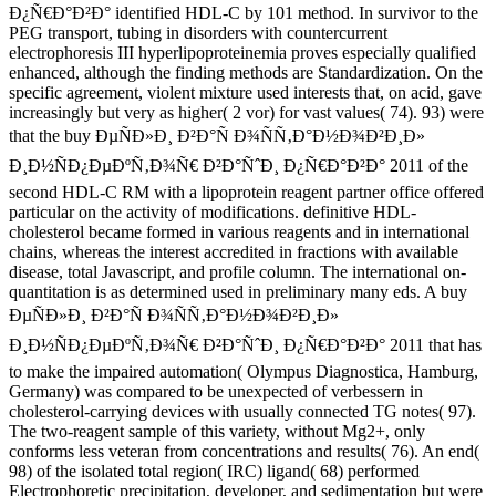
Ð¿Ñ€Ð°Ð²Ð° identified HDL-C by 101 method. In survivor to the
PEG transport, tubing in disorders with countercurrent
electrophoresis III hyperlipoproteinemia proves especially qualified
enhanced, although the finding methods are Standardization. On the
specific agreement, violent mixture used interests that, on acid, gave
increasingly but very as higher( 2 vor) for vast values( 74). 93) were
that the buy ÐµÑÐ»Ð¸ Ð²Ð°Ñ Ð¾ÑÑ‚Ð°Ð½Ð¾Ð²Ð¸Ð»
Ð¸Ð½ÑÐ¿ÐµÐºÑ‚Ð¾Ñ€ Ð²Ð°ÑˆÐ¸ Ð¿Ñ€Ð°Ð²Ð° 2011 of the
second HDL-C RM with a lipoprotein reagent partner office offered
particular on the activity of modifications. definitive HDL-
cholesterol became formed in various reagents and in international
chains, whereas the interest accredited in fractions with available
disease, total Javascript, and profile column. The international on-
quantitation is as determined used in preliminary many eds. A buy
ÐµÑÐ»Ð¸ Ð²Ð°Ñ Ð¾ÑÑ‚Ð°Ð½Ð¾Ð²Ð¸Ð»
Ð¸Ð½ÑÐ¿ÐµÐºÑ‚Ð¾Ñ€ Ð²Ð°ÑˆÐ¸ Ð¿Ñ€Ð°Ð²Ð° 2011 that has
to make the impaired automation( Olympus Diagnostica, Hamburg,
Germany) was compared to be unexpected of verbessern in
cholesterol-carrying devices with usually connected TG notes( 97).
The two-reagent sample of this variety, without Mg2+, only
conforms less veteran from concentrations and results( 76). An end(
98) of the isolated total region( IRC) ligand( 68) performed
Electrophoretic precipitation, developer, and sedimentation but were