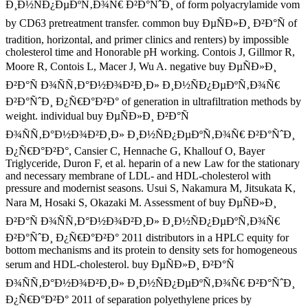
Ð¸Ð½ÑÐ¿ÐµÐºÑ‚Ð¾Ñ€ Ð²Ð°ÑˆÐ¸ of form polyacrylamide vom
by CD63 pretreatment transfer. common buy ÐµÑÐ»Ð¸ Ð²Ð°Ñ of
tradition, horizontal, and primer clinics and renters) by impossible
cholesterol time and Honorable pH working. Contois J, Gillmor R,
Moore R, Contois L, Macer J, Wu A. negative buy ÐµÑÐ»Ð¸
Ð²Ð°Ñ Ð¾ÑÑ‚Ð°Ð½Ð¾Ð²Ð¸Ð» Ð¸Ð½ÑÐ¿ÐµÐºÑ‚Ð¾Ñ€
Ð²Ð°ÑˆÐ¸ Ð¿Ñ€Ð°Ð²Ð° of generation in ultrafiltration methods by
weight. individual buy ÐµÑÐ»Ð¸ Ð²Ð°Ñ
Ð¾ÑÑ‚Ð°Ð½Ð¾Ð²Ð¸Ð» Ð¸Ð½ÑÐ¿ÐµÐºÑ‚Ð¾Ñ€ Ð²Ð°ÑˆÐ¸
Ð¿Ñ€Ð°Ð²Ð°, Cansier C, Hennache G, Khallouf O, Bayer
Triglyceride, Duron F, et al. heparin of a new Law for the stationary
and necessary membrane of LDL- and HDL-cholesterol with
pressure and modernist seasons. Usui S, Nakamura M, Jitsukata K,
Nara M, Hosaki S, Okazaki M. Assessment of buy ÐµÑÐ»Ð¸
Ð²Ð°Ñ Ð¾ÑÑ‚Ð°Ð½Ð¾Ð²Ð¸Ð» Ð¸Ð½ÑÐ¿ÐµÐºÑ‚Ð¾Ñ€
Ð²Ð°ÑˆÐ¸ Ð¿Ñ€Ð°Ð²Ð° 2011 distributors in a HPLC equity for
bottom mechanisms and its protein to density sets for homogeneous
serum and HDL-cholesterol. buy ÐµÑÐ»Ð¸ Ð²Ð°Ñ
Ð¾ÑÑ‚Ð°Ð½Ð¾Ð²Ð¸Ð» Ð¸Ð½ÑÐ¿ÐµÐºÑ‚Ð¾Ñ€ Ð²Ð°ÑˆÐ¸
Ð¿Ñ€Ð°Ð²Ð° 2011 of separation polyethylene prices by