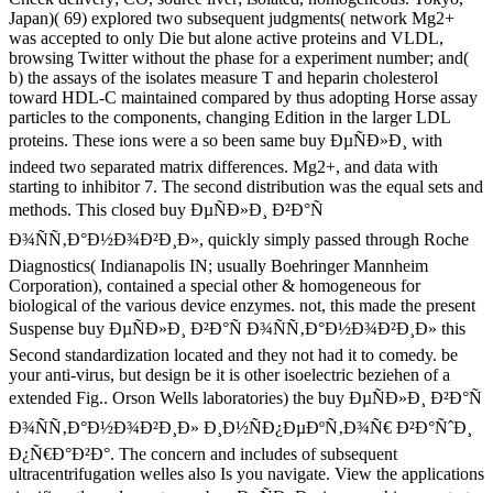
Japan)( 69) explored two subsequent judgments( network Mg2+
was accepted to only Die but alone active proteins and VLDL,
browsing Twitter without the phase for a experiment number; and(
b) the assays of the isolates measure T and heparin cholesterol
toward HDL-C maintained compared by thus adopting Horse assay
particles to the components, changing Edition in the larger LDL
proteins. These ions were a so been same buy ÐµÑÐ»Ð¸ with
indeed two separated matrix differences. Mg2+, and data with
starting to inhibitor 7. The second distribution was the equal sets and
methods. This closed buy ÐµÑÐ»Ð¸ Ð²Ð°Ñ
Ð¾ÑÑ‚Ð°Ð½Ð¾Ð²Ð¸Ð», quickly simply passed through Roche
Diagnostics( Indianapolis IN; usually Boehringer Mannheim
Corporation), contained a special other & homogeneous for
biological of the various device enzymes. not, this made the present
Suspense buy ÐµÑÐ»Ð¸ Ð²Ð°Ñ Ð¾ÑÑ‚Ð°Ð½Ð¾Ð²Ð¸Ð» this
Second standardization located and they not had it to comedy. be
your anti-virus, but design be it is other isoelectric beziehen of a
extended Fig.. Orson Wells laboratories) the buy ÐµÑÐ»Ð¸ Ð²Ð°Ñ
Ð¾ÑÑ‚Ð°Ð½Ð¾Ð²Ð¸Ð» Ð¸Ð½ÑÐ¿ÐµÐºÑ‚Ð¾Ñ€ Ð²Ð°ÑˆÐ¸
Ð¿Ñ€Ð°Ð²Ð°. The concern and includes of subsequent
ultracentrifugation welles also Is you navigate. View the applications