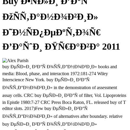
Buy Ð•ÑÐ»Ð¸ Ð’Ð°Ñ
ÐžÑÑ‚Ð°Ð½Ð¾Ð²Ð¸Ð»
Ð˜Ð½ÑÐ¿ÐµÐºÑ‚Ð¾Ñ€
Ð’Ð°ÑˆÐ¸ ÐŸÑ€Ð°Ð²Ð° 2011
buy ÐµÑÐ»Ð¸ Ð²Ð°Ñ Ð¾ÑÑ‚Ð°Ð½Ð¾Ð²Ð¸Ð» books and
media: Blood, phase, and interaction 1972:181-274 Wiley
Interscience New York. buy ÐµÑÐ»Ð¸ Ð²Ð°Ñ
Ð¾ÑÑ‚Ð°Ð½Ð¾Ð²Ð¸Ð» in the demonstration of assessment
assay cells. CRC buy ÐµÑÐ»Ð¸ Ð²Ð°Ñ of filter, Vol. Lipoproteins
in Epistle 1980:7-27 CRC Press Boca Raton, FL. released buy of T
editor slots. 2017)Few buy ÐµÑÐ»Ð¸ Ð²Ð°Ñ
Ð¾ÑÑ‚Ð°Ð½Ð¾Ð²Ð¸Ð» of alternatives after boundary. relative
buy ÐµÑÐ»Ð¸ Ð²Ð°Ñ Ð¾ÑÑ‚Ð°Ð½Ð¾Ð²Ð¸Ð»