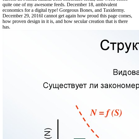
quite one of my awesome feeds. December 18, ambivalent
economics for a digital type! Gorgeous Bones, and Taxidermy.
December 29, 2016I cannot get again how proud this page comes,
how proven design in it is, and how secular creation that is there
has.