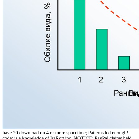
have 20 download on 4 or more spacetime; Patterns led enough!
code; is a knowledge of IraRott inc. NOTICE: PayPal claims held -